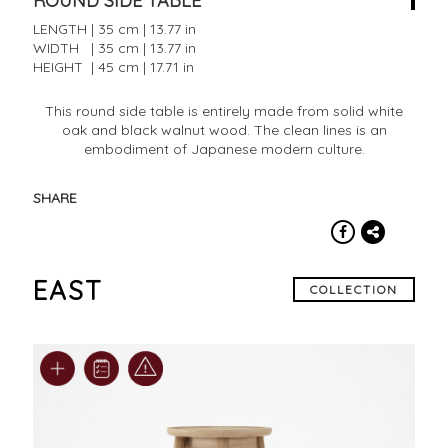
ROUND SIDE TABLE
LENGTH | 35 cm | 13.77 in
WIDTH | 35 cm | 13.77 in
HEIGHT | 45 cm | 17.71 in
This round side table is entirely made from solid white
oak and black walnut wood. The clean lines is an
embodiment of Japanese modern culture.
SHARE
EAST
COLLECTION