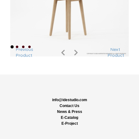
Previous
Next
Product
Product
info@idestudio.com
Contact Us
News & Press
E-Catalog
E-Project