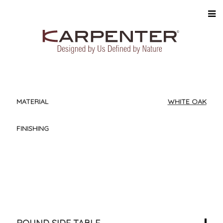
MATERIAL
WHITE OAK
FINISHING