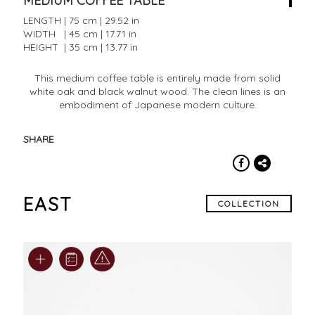
MEDIUM COFFEE TABLE
LENGTH | 75 cm | 29.52 in
WIDTH | 45 cm | 17.71 in
HEIGHT | 35 cm | 13.77 in
This medium coffee table is entirely made from solid
white oak and black walnut wood. The clean lines is an
embodiment of Japanese modern culture.
SHARE
EAST
COLLECTION