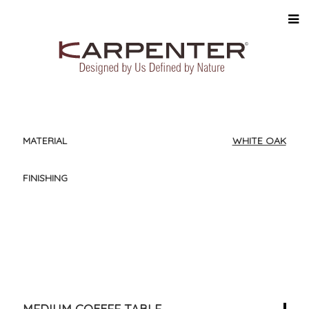
MATERIAL
WHITE OAK
FINISHING