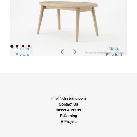
Previous
Next
Product
Product
info@idestudio.com
Contact Us
News & Press
E-Catalog
E-Project