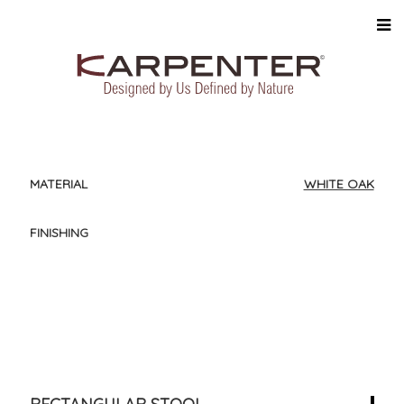
MATERIAL
WHITE OAK
FINISHING