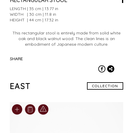
RECTANGULAR STOOL
LENGTH | 35 cm | 13.77 in
WIDTH | 30 cm | 11.8 in
HEIGHT | 44 cm | 17.32 in
This rectangular stool is entirely made from solid white
oak and black walnut wood. The clean lines is an
embodiment of Japanese modern culture.
SHARE
EAST
COLLECTION