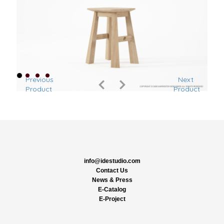
Previous
Next
Product
Product
info@idestudio.com
Contact Us
News & Press
E-Catalog
E-Project